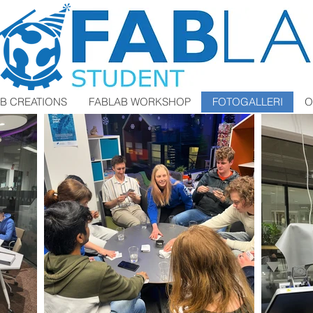
B CREATIONS
FABLAB WORKSHOP
FOTOGALLERI
O