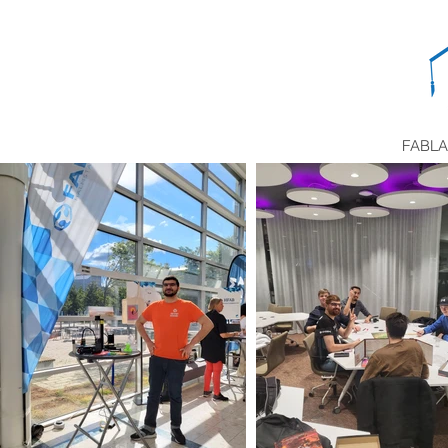
FABLA