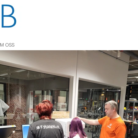
M OSS